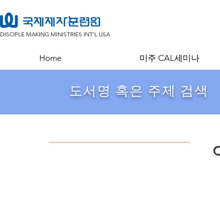
DISCIPLE MAKING MINISTRIES INT'L USA
Home
미주 CAL세미나
​도서명 혹은 주제 검색
C
Store
/
목회/설교
/
주석,성경의이해