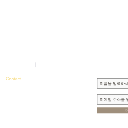
Sign up to recei
updates
Contact
Tel. 714-635-3000
Fax 714-635-6363
E-mail
dmmi@sarang.com
1111 N. BROOKHURST ST.
ANAHEIM, CA 92801