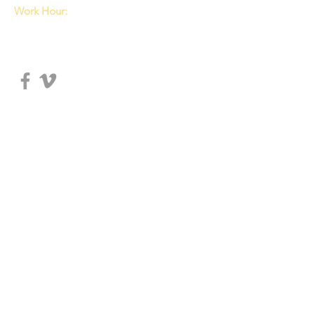
Work Hour:
Tue, Wed: 8:00am~5:30pm
Thu, Fri: 8:00am~5:00pm
Sat: 8:00am~4:00pm
© 2018 DISCIPLE MA
ESV 성경해설주석 - 여호수아
$25.99
In stock
Quantity: